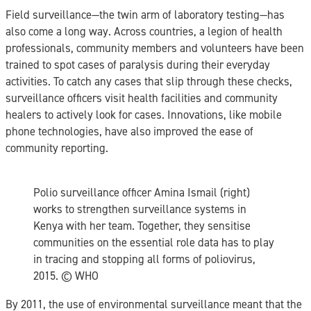
Field surveillance—the twin arm of laboratory testing—has
also come a long way. Across countries, a legion of health
professionals, community members and volunteers have been
trained to spot cases of paralysis during their everyday
activities. To catch any cases that slip through these checks,
surveillance officers visit health facilities and community
healers to actively look for cases. Innovations, like mobile
phone technologies, have also improved the ease of
community reporting.
Polio surveillance officer Amina Ismail (right)
works to strengthen surveillance systems in
Kenya with her team. Together, they sensitise
communities on the essential role data has to play
in tracing and stopping all forms of poliovirus,
2015. ©️ WHO
By 2011, the use of environmental surveillance meant that the