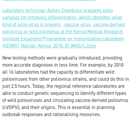
Laboratory technician Agnes Chepkurui prepares polio
samples for intratypic differentiation, which identifies what
kind of polio virus is present - vaccine virus, vaccine-derived
poliovirus or wild poliovirus at the Kenya Medical Research
Institute Expanded Programme on Immunization Laboratory
(KEMRI), Nairobi, Kenya, 2018. ©️ WHO/L.Dore
New testing methods were gradually introduced, providing
more accurate diagnoses in less time. For example, by 2010
all 16 laboratories had the capacity to differentiate wild
polioviruses from other poliovirus strains, and could do this in
just 2.5 hours. Today, the regional reference laboratories are
able to conduct genetic sequencing to identify different types
of wild polioviruses and circulating vaccine-derived poliovirus
(cVDPV), and their origins. This is essential in planning
outbreak responses and rationalising resources.