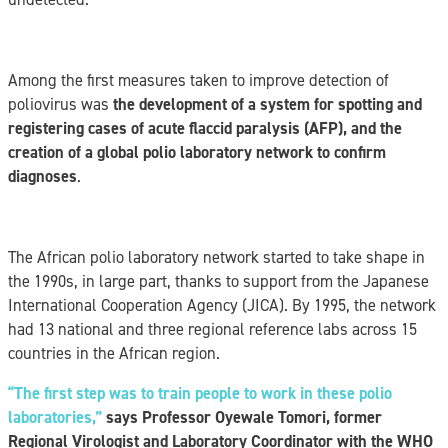
Among the first measures taken to improve detection of
poliovirus was
the development of a system for spotting and
registering cases of acute flaccid paralysis (AFP), and the
creation of a global polio laboratory network to confirm
diagnoses
.
The African polio laboratory network started to take shape in
the 1990s, in large part, thanks to support from the Japanese
International Cooperation Agency (JICA). By 1995, the network
had 13 national and three regional reference labs across 15
countries in the African region.
“The first step was to train people to work in these polio
laboratories,”
says Professor Oyewale Tomori, former
Regional Virologist and Laboratory Coordinator with the WHO