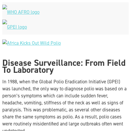
Skip
to
content
Main
Menu
Disease Surveillance: From Field
To Laboratory
In 1988, when the Global Polio Eradication Initiative (GPEI)
was launched, the only way to diagnose polio was based on a
person’s symptoms which can include sudden fever,
headache, vomiting, stiffness of the neck as well as signs of
paralysis. This was problematic, as several other diseases
share the same symptoms as polio. As a result, polio cases
were routinely misidentified and large outbreaks often went
undetected.