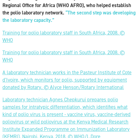
Regional Office for Africa (WHO AFRO), who helped establish
the polio laboratory network.
“The second step
was developing
the laboratory capacity.”
Training for polio laboratory staff in South Africa, 2008. ©️
WHO
Training for polio laboratory staff in South Africa, 2008. ©️
WHO
A laboratory technician works in the Pasteur Institute of Cote
d'Ivoire, which monitors for polio, supported by equipment
donated by Rotary. ©️ Alyce Henson/Rotary International
Laboratory technician Agnes Chepkurui prepares polio
samples for intratypic differentiation, which identifies what
kind of polio virus is present - vaccine virus, vaccine-derived
poliovirus or wild poliovirus at the Kenya Medical Research
Institute Expanded Programme on Immunization Laboratory
(KEMRI), Nairobi, Kenya, 2018. ©️ WHO/L.Dore