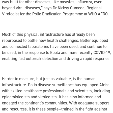
was built for other diseases, like measles, influenza, even
beyond viral diseases,” says Dr Nicksy Gumede, Regional
Virologist for the Polio Eradication Programme at WHO AFRO.
Much of this physical infrastructure has already been
repurposed to battle new health challenges. Better equipped
and connected laboratories have been used, and continue to
be used, in the response to Ebola and more recently COVID-19,
enabling fast outbreak detection and driving a rapid response.
Harder to measure, but just as valuable, is the human
infrastructure. Polio disease surveillance has equipped Africa
with skilled healthcare professionals and scientists, including
epidemiologists and virologists. It has also informed and
engaged the continent’s communities. With adequate support
and resources, it is these people—trained in the fight against