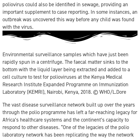
poliovirus could also be identified in sewage, providing an
important supplement to case reporting. In some instances, an
outbreak was uncovered this way before any child was found
with the virus.
Environmental surveillance samples which have just been
rapidly spun in a centrifuge. The faecal matter sinks to the
bottom with the liquid layer being extracted and added to a
cell culture to test for polioviruses at the Kenya Medical
Research Institute Expanded Programme on Immunization
Laboratory (KEMRI), Nairobi, Kenya, 2018. ©️ WHO/L.Dore
The vast disease surveillance network built up over the years
through the polio programme has left a far-reaching legacy for
Africa’s healthcare systems and the continent’s capacity to
respond to other diseases. “One of the legacies of the polio
laboratory network has been replicating the way the network